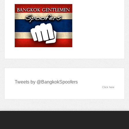
Tweets by @BangkokSpoofers
Click here