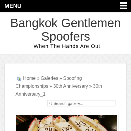
MENU
Bangkok Gentlemen
Spoofers
When The Hands Are Out
Home
»
Galeries
»
Spoofing
Championships
»
30th Anniversary
» 30th
Anniversary_1