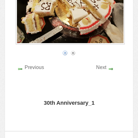
Previous
Next
30th Anniversary_1