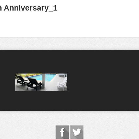
h Anniversary_1