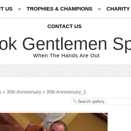
T US
TROPHIES & CHAMPIONS
CHARITY
CONTACT US
ok Gentlemen Sp
When The Hands Are Out
s
»
30th Anniversary
» 30th Anniversary_1