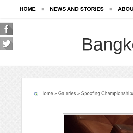
HOME
NEWS AND STORIES
ABOU
Bangk
Home
»
Galeries
»
Spoofing Championship