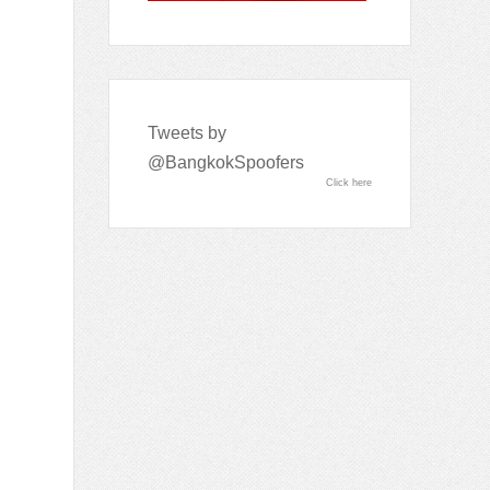
Tweets by
@BangkokSpoofers
Click here