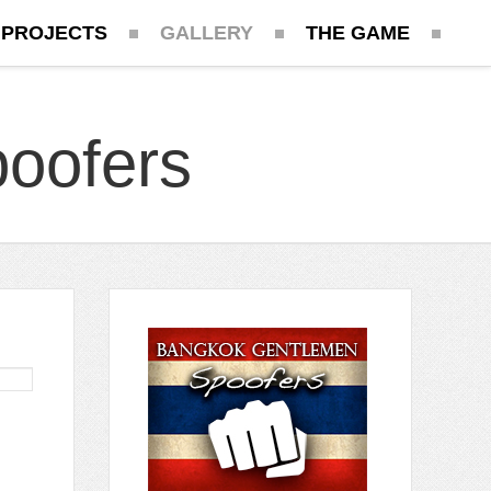
 PROJECTS
GALLERY
THE GAME
oofers