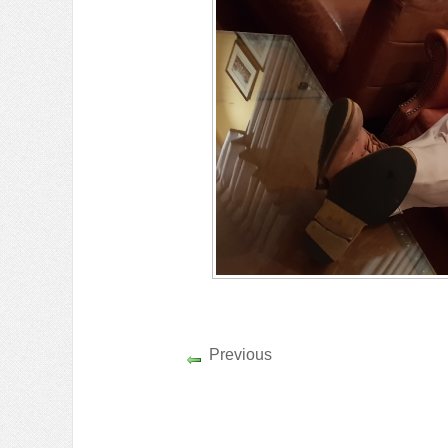
Previous