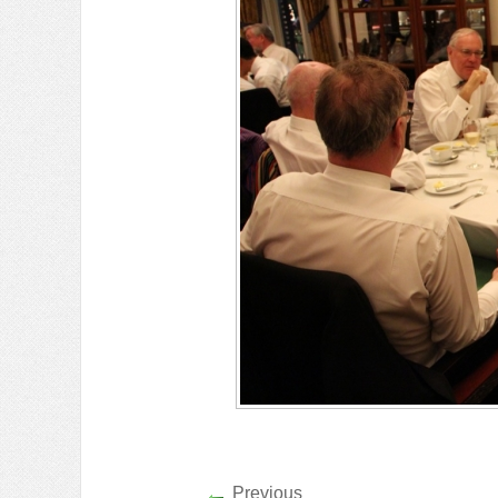
Previous