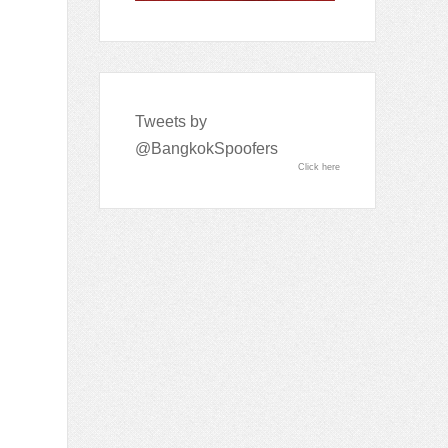
Tweets by
@BangkokSpoofers
Click here