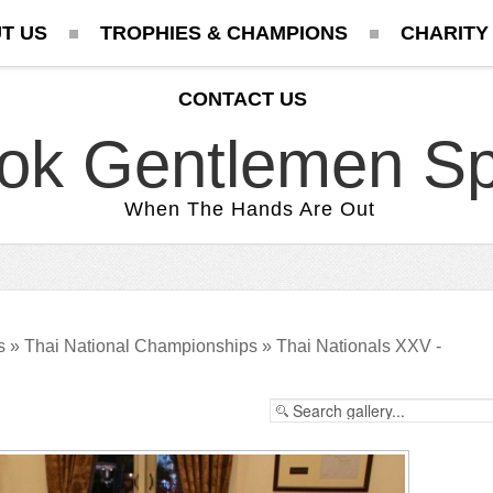
T US
TROPHIES & CHAMPIONS
CHARITY
CONTACT US
ok Gentlemen Sp
When The Hands Are Out
s
»
Thai National Championships
»
Thai Nationals XXV -