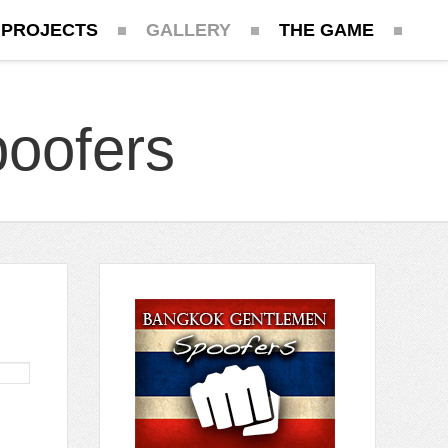
 PROJECTS
GALLERY
THE GAME
oofers