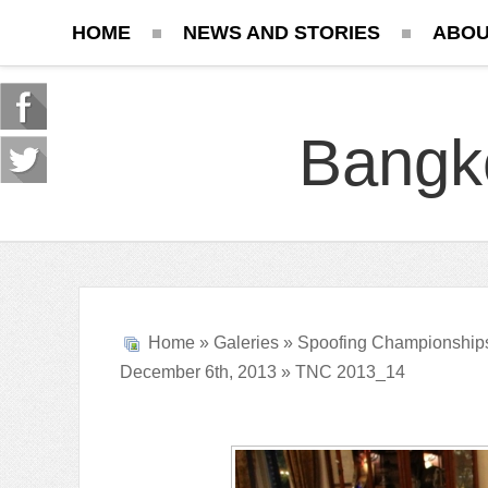
HOME
NEWS AND STORIES
ABOU
Bangk
Home
»
Galeries
»
Spoofing Championship
December 6th, 2013
» TNC 2013_14