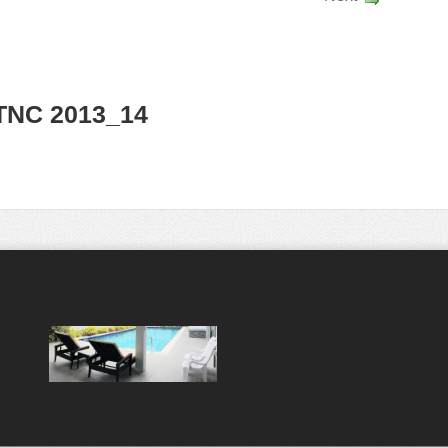
TNC 2013_14