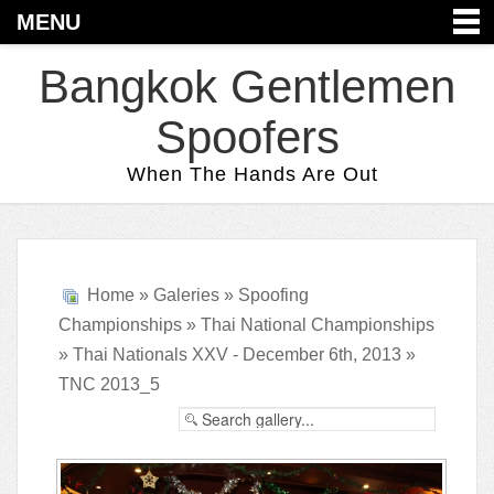
MENU
Bangkok Gentlemen
Spoofers
When The Hands Are Out
Home
»
Galeries
»
Spoofing
Championships
»
Thai National Championships
»
Thai Nationals XXV - December 6th, 2013
»
TNC 2013_5