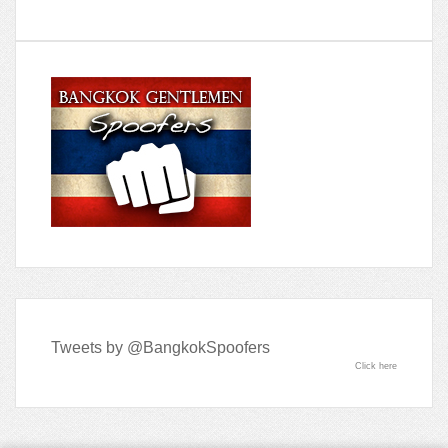
Tweets by @BangkokSpoofers
Click here