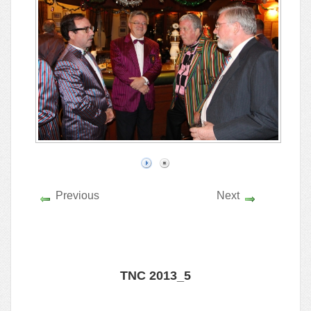
Previous
Next
TNC 2013_5