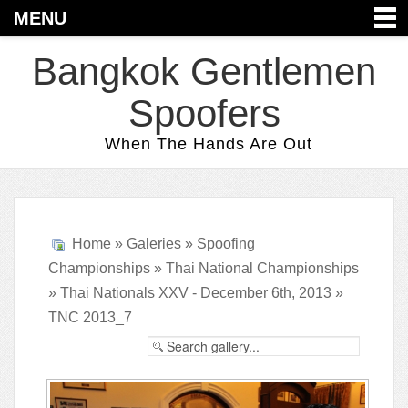
MENU
Bangkok Gentlemen
Spoofers
When The Hands Are Out
Home
»
Galeries
»
Spoofing
Championships
»
Thai National Championships
»
Thai Nationals XXV - December 6th, 2013
»
TNC 2013_7