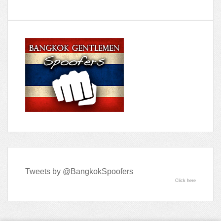
Tweets by @BangkokSpoofers
Click here