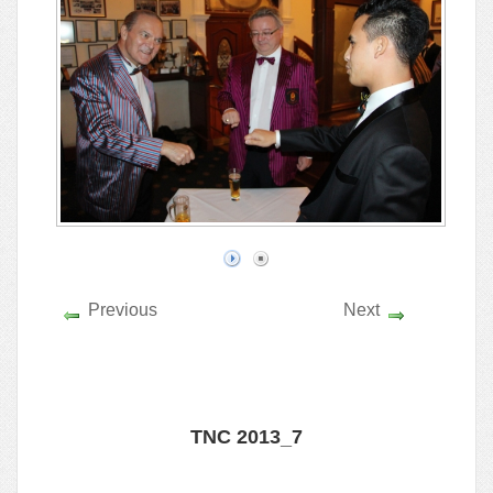
Previous
Next
TNC 2013_7