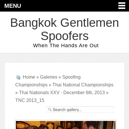
MENU
Bangkok Gentlemen
Spoofers
When The Hands Are Out
Home
»
Galeries
»
Spoofing
Championships
»
Thai National Championships
»
Thai Nationals XXV - December 6th, 2013
»
TNC 2013_15