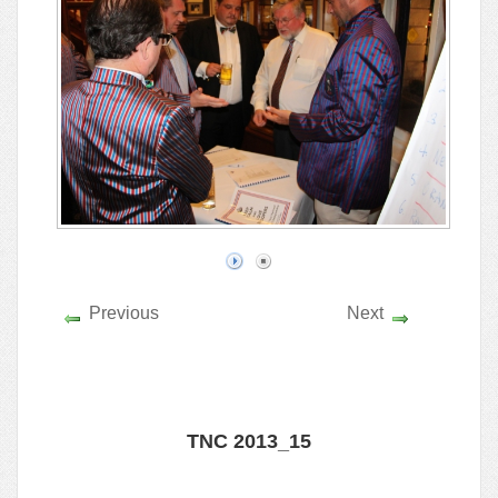
Previous
Next
TNC 2013_15