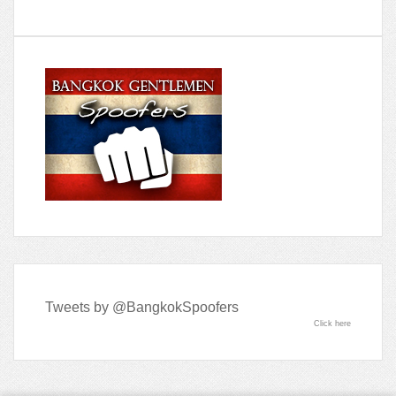
Tweets by @BangkokSpoofers
Click here